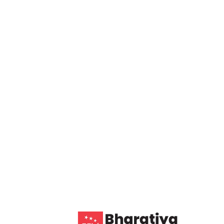
4 COMMENTS
AUGUST 6, 2026
ity: Transforming Your
 Efficiency and
consulting services. Our team offers
ons, and industry insights to drive growth,
 us for personalized strategies tailored to