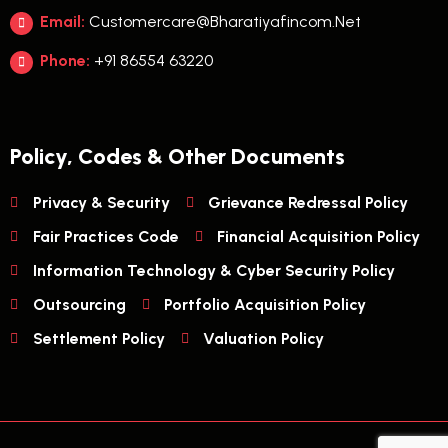
Email:
Customercare@bharatiyafincom.net
Phone:
+91 86554 63220
Policy, Codes & Other Documents
Privacy & Security
Grievance Redressal Policy
Fair Practices Code
Financial Acquisition Policy
Information Technology & Cyber Security Policy
Outsourcing
Portfolio Acquisition Policy
Settlement Policy
Valuation Policy