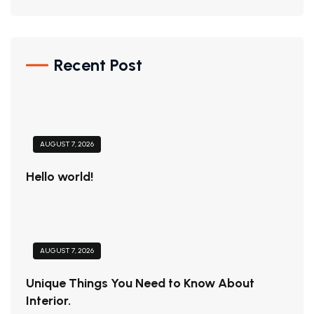
Recent Post
AUGUST 7, 2026
Hello world!
AUGUST 7, 2026
Unique Things You Need to Know About
Interior.