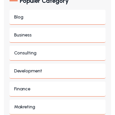
Populer Category
Blog
Business
Consulting
Development
Finance
Makreting