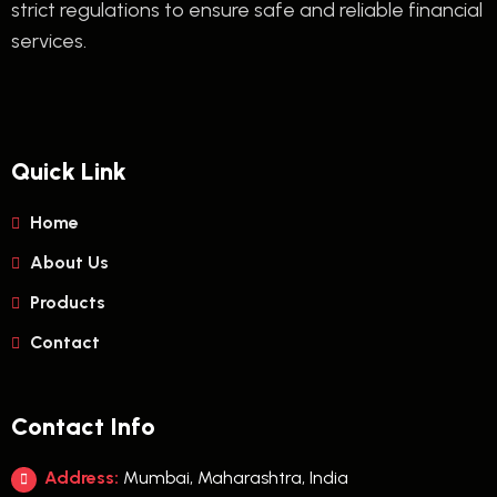
strict regulations to ensure safe and reliable financial
services.
Quick Link
Home
About Us
Products
Contact
Contact Info
Address:
Mumbai, Maharashtra, India