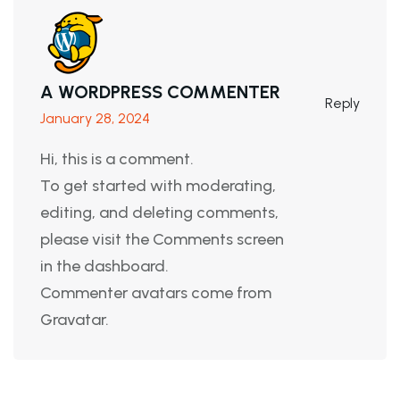
A WORDPRESS COMMENTER
Reply
January 28, 2024
Hi, this is a comment.
To get started with moderating,
editing, and deleting comments,
please visit the Comments screen
in the dashboard.
Commenter avatars come from
Gravatar
.