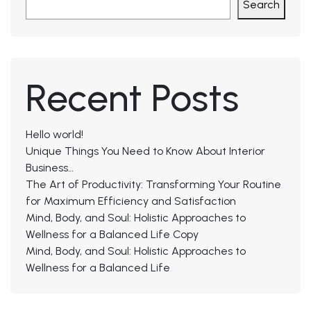
Search
Recent Posts
Hello world!
Unique Things You Need to Know About Interior
Business…
The Art of Productivity: Transforming Your Routine
for Maximum Efficiency and Satisfaction
Mind, Body, and Soul: Holistic Approaches to
Wellness for a Balanced Life Copy
Mind, Body, and Soul: Holistic Approaches to
Wellness for a Balanced Life