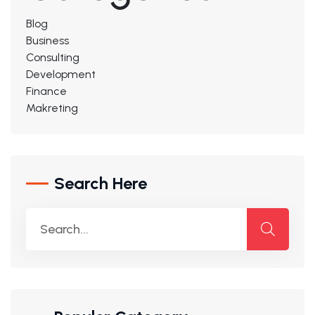
Blog
Business
Consulting
Development
Finance
Makreting
Search Here