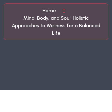
Home
Mind, Body, and Soul: Holistic
Approaches to Wellness for a Balanced
Life