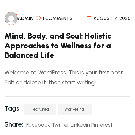
ADMIN
1 COMMENTS
AUGUST 7, 2026
Mind, Body, and Soul: Holistic
Approaches to Wellness for a
Balanced Life
Welcome to WordPress. This is your first post.
Edit or delete it, then start writing!
Tags:
Featured
Marketing
Share:
Facebook
Twitter
Linkedin
Pinterest