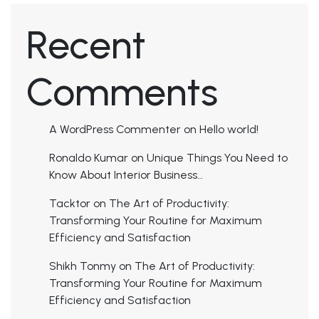
Recent
Comments
A WordPress Commenter
on
Hello world!
Ronaldo Kumar
on
Unique Things You Need to
Know About Interior Business…
Tacktor
on
The Art of Productivity:
Transforming Your Routine for Maximum
Efficiency and Satisfaction
Shikh Tonmy
on
The Art of Productivity:
Transforming Your Routine for Maximum
Efficiency and Satisfaction