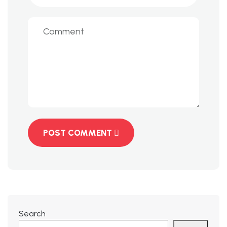
POST COMMENT
Search