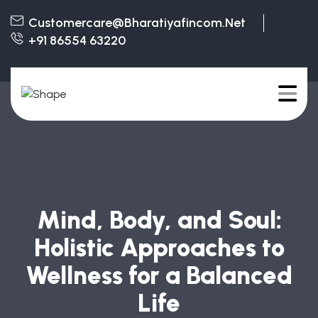
Customercare@bharatiyafincom.net
+91 86554 63220
Mind, Body, and Soul:
Holistic Approaches to
Wellness for a Balanced
Life