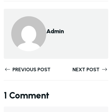
Admin
PREVIOUS POST
NEXT POST
1 Comment