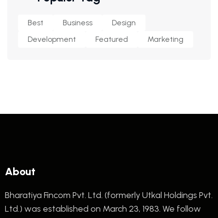
Best
Business
Design
Development
Featured
Marketing
About
Bharatiya Fincom Pvt. Ltd. (formerly Utkal Holdings Pvt.
Ltd.) was established on March 23, 1983. We follow