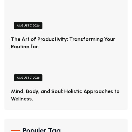
AUGUST 7, 2026
The Art of Productivity: Transforming Your
Routine for.
AUGUST 7, 2026
Mind, Body, and Soul: Holistic Approaches to
Wellness.
Populer Tag