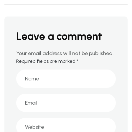
Leave a comment
Your email address will not be published.
Required fields are marked
*