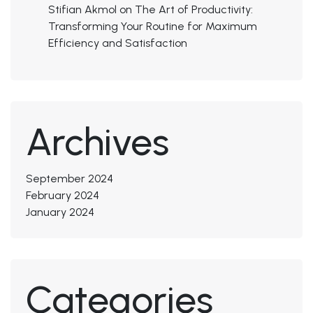
Stifian Akmol
on
The Art of Productivity:
Transforming Your Routine for Maximum
Efficiency and Satisfaction
Archives
September 2024
February 2024
January 2024
Categories