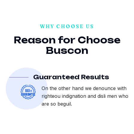
WHY CHOOSE US
R
e
a
s
o
n
f
o
r
C
h
o
o
s
e
B
u
s
c
o
n
Guaranteed Results
On the other hand we denounce with
righteou indignation and disli men who
are so beguil.