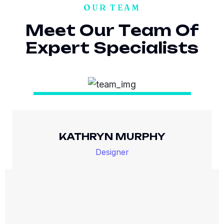
OUR TEAM
M
e
e
t
O
u
r
T
e
a
m
O
f
E
x
p
e
r
t
S
p
e
c
i
a
l
i
s
t
s
KATHRYN MURPHY
Designer