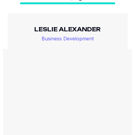
LESLIE ALEXANDER
Business Development