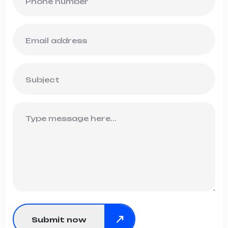
Submit now