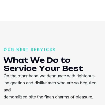
OUR BEST SERVICES
W
h
a
t
W
e
D
o
t
o
S
e
r
v
i
c
e
Y
o
u
r
B
e
s
t
On the other hand we denounce with righteous
indignation and dislike men who are so beguiled
and
demoralized bite the finan charms of pleasure.