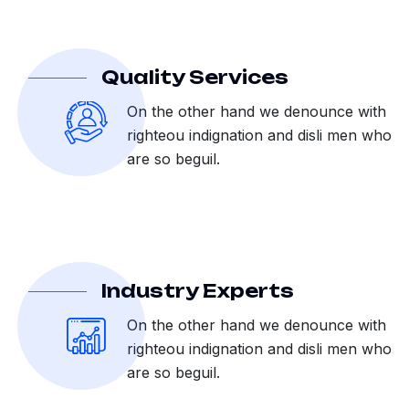
Quality Services
On the other hand we denounce with
righteou indignation and disli men who
are so beguil.
Industry Experts
On the other hand we denounce with
righteou indignation and disli men who
are so beguil.