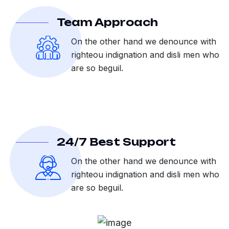
Team Approach
On the other hand we denounce with
righteou indignation and disli men who
are so beguil.
24/7 Best Support
On the other hand we denounce with
righteou indignation and disli men who
are so beguil.