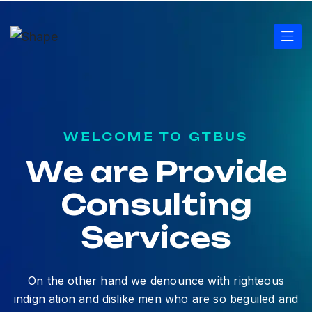
WELCOME TO GTBUS
W
e
a
r
e
P
r
o
v
i
d
e
C
o
n
s
u
l
t
i
n
g
S
e
r
v
i
c
e
s
On the other hand we denounce with righteous
indign ation and dislike men who are so beguiled and