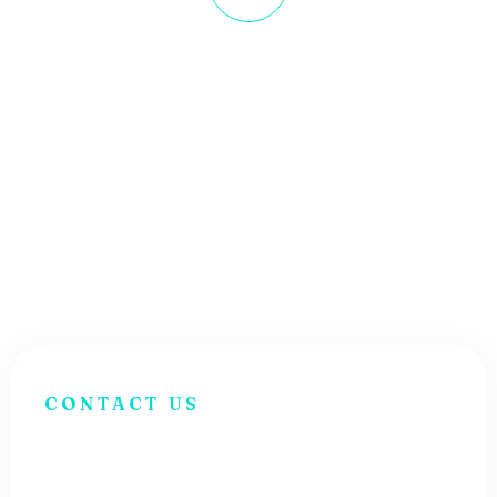
Get Business Growth
Lorem ipsum dolor sit amet
consectetur. Dolo a viver ra lectus
egestas velit tristique tort.
CONTACT US
H
a
v
e
Q
u
e
s
t
i
o
n
s
?
G
e
t
I
n
T
o
u
c
h