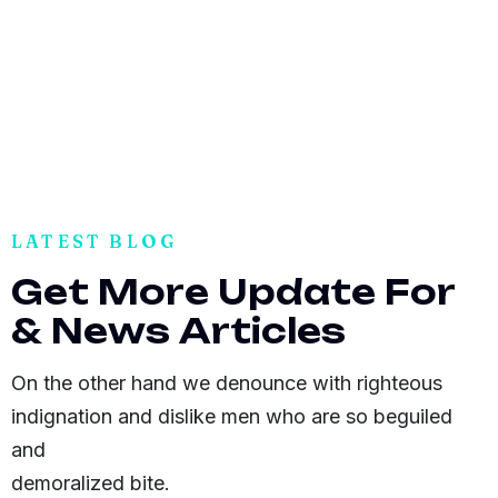
LATEST BLOG
G
e
t
M
o
r
e
U
p
d
a
t
e
F
o
r
&
N
e
w
s
A
r
t
i
c
l
e
s
On the other hand we denounce with righteous
indignation and dislike men who are so beguiled
and
demoralized bite.