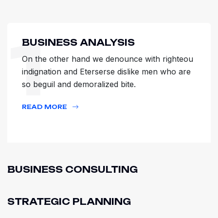
1
BUSINESS ANALYSIS
On the other hand we denounce with righteou
indignation and Eterserse dislike men who are
so beguil and demoralized bite.
READ MORE
BUSINESS CONSULTING
STRATEGIC PLANNING