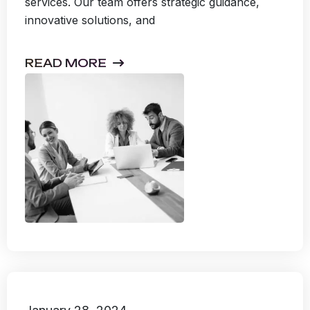
services. Our team offers strategic guidance,
innovative solutions, and
READ MORE