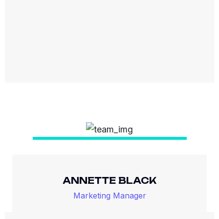
ANNETTE BLACK
Marketing Manager