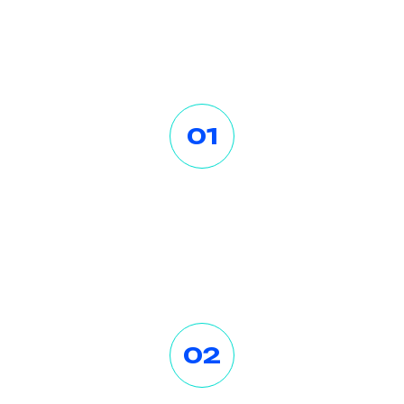
O
u
r
W
o
r
k
P
r
o
c
e
s
s
01
Contact Us First
Lorem ipsum dolor sit amet
consectetur. Dolo a viver ra lectus
egestas velit tristique tort.
02