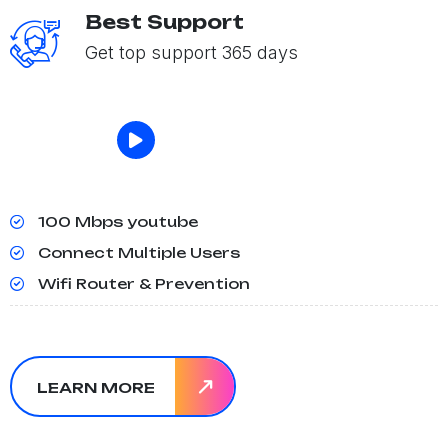
Best Support
Get top support 365 days
100 Mbps youtube
Connect Multiple Users
Wifi Router & Prevention
LEARN MORE