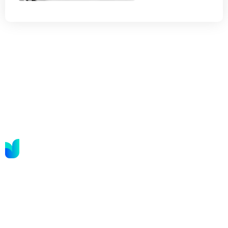
We are in the business of this year transformation,
known for our to achieving results. We combine
strategy.