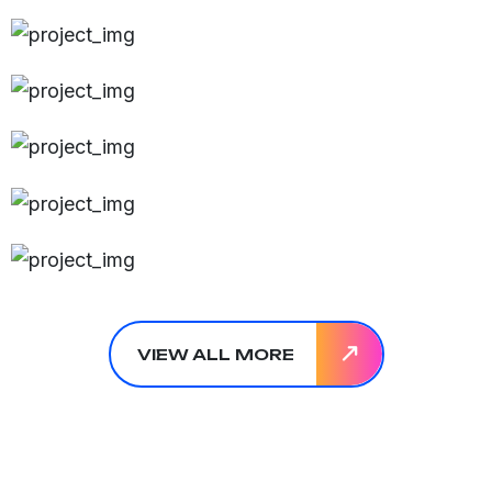
VIEW ALL MORE