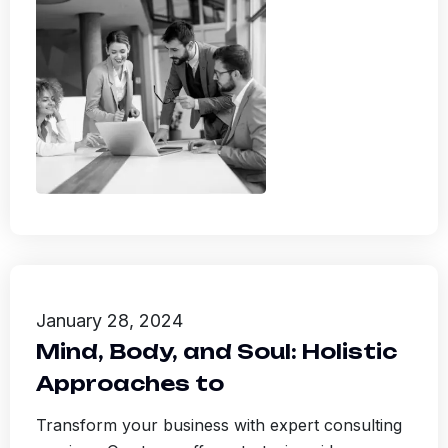
January 28, 2024
Mind, Body, and Soul: Holistic
Approaches to
Transform your business with expert consulting