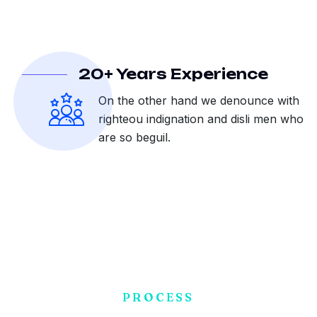
20+ Years Experience
On the other hand we denounce with
righteou indignation and disli men who
are so beguil.
PROCESS