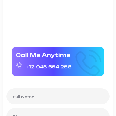
On the other hand we denounce with
righteous indig nation and dislike men who
are so beguiled and dem oralized bite the
finan pleasure.
Call Me Anytime
+12 045 654 258