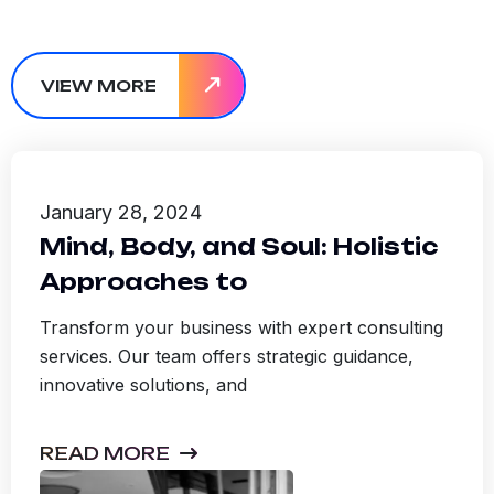
VIEW MORE
January 28, 2024
Mind, Body, and Soul: Holistic
Approaches to
Transform your business with expert consulting
services. Our team offers strategic guidance,
innovative solutions, and
READ MORE