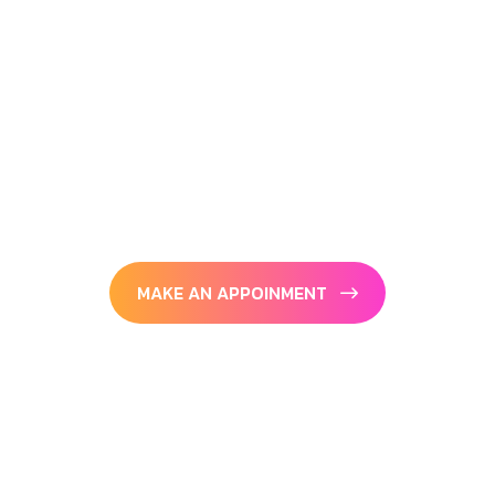
G
o
a
l
s
On the other hand we denounce with
righteous indignation and dislike men who
are
so beguiled and demoralized bite charms of
pleasure.
MAKE AN APPOINMENT