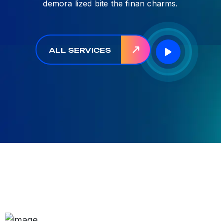
demora lized bite the finan charms.
ALL SERVICES