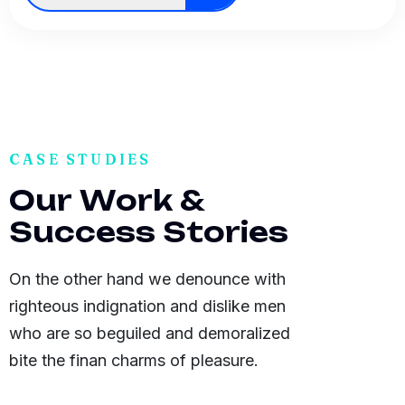
CASE STUDIES
O
u
r
W
o
r
k
&
S
u
c
c
e
s
s
S
t
o
r
i
e
s
On the other hand we denounce with
righteous indignation and dislike men
who are so beguiled and demoralized
bite the finan charms of pleasure.