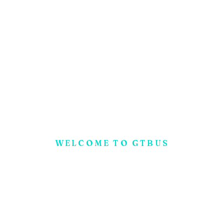
WELCOME TO GTBUS
N
o
w
!
G
e
t
A
F
r
e
e
E
x
p
e
r
t
C
o
n
-
s
u
l
t
a
t
i
o
n
F
o
r
Y
o
u
r
B
u
s
i
n
e
s
s
S
t
a
r
t
u
p