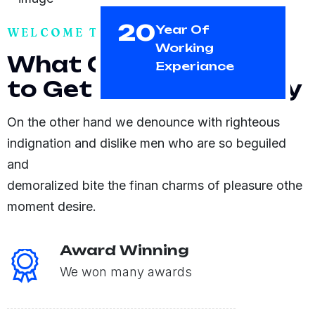
20
Year Of
WELCOME TO GTBUS
Working
W
h
a
t
C
a
n
E
x
p
e
c
t
Experiance
t
o
G
e
t
F
r
o
m
C
o
m
p
a
n
y
On the other hand we denounce with righteous
indignation and dislike men who are so beguiled
and
demoralized bite the finan charms of pleasure othe
moment desire.
Award Winning
We won many awards