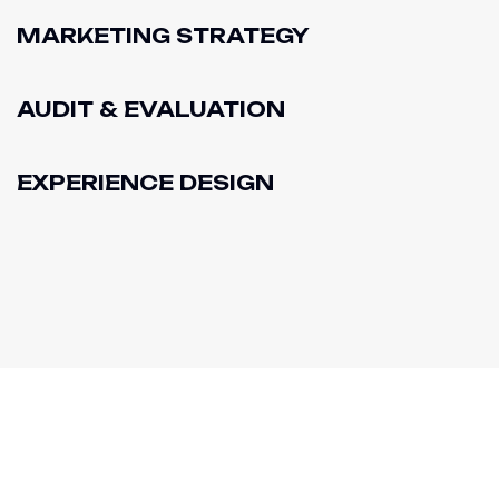
MARKETING STRATEGY
AUDIT & EVALUATION
EXPERIENCE DESIGN