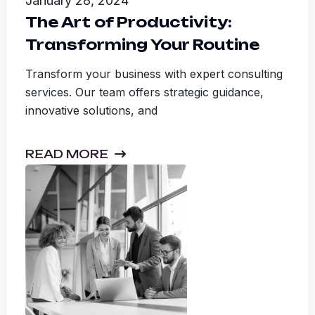
January 28, 2024
The Art of Productivity:
Transforming Your Routine
Transform your business with expert consulting
services. Our team offers strategic guidance,
innovative solutions, and
READ MORE