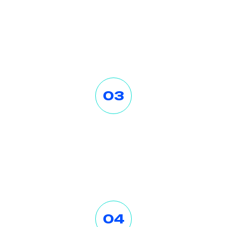
Consult with Us
Lorem ipsum dolor sit amet
consectetur. Dolo a viver ra lectus
egestas velit tristique tort.
03
Invest Money
Lorem ipsum dolor sit amet
consectetur. Dolo a viver ra lectus
egestas velit tristique tort.
04